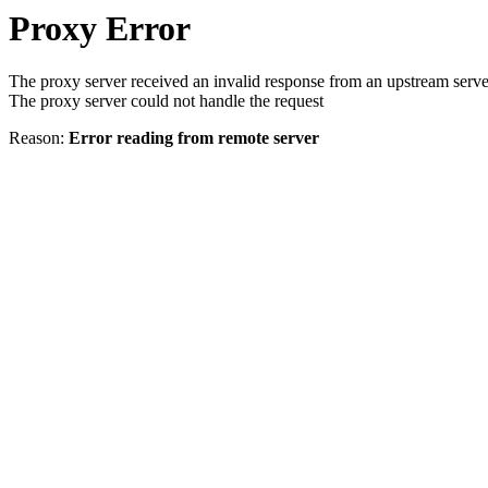
Proxy Error
The proxy server received an invalid response from an upstream serve
The proxy server could not handle the request
Reason:
Error reading from remote server